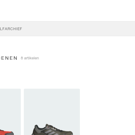
LF
ARCHIEF
OENEN
8 artikelen