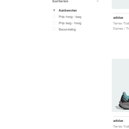
Sorteren
Aanbevolen
Prijs hoog - laag
adidas
Prijs laag - hoog
Dames / Tr
Beoordeling
adidas