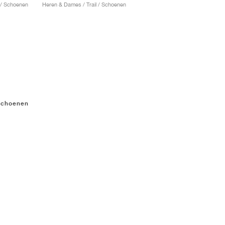
 / Schoenen
Heren & Dames / Trail / Schoenen
gschoenen