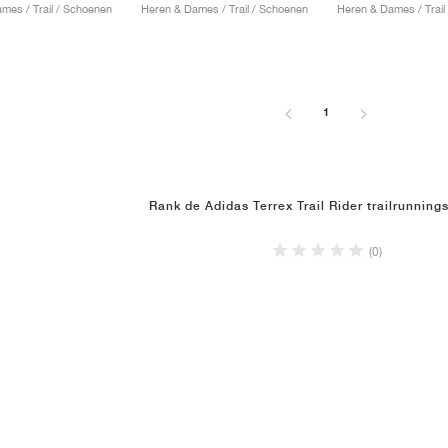
mes / Trail / Schoenen
Heren & Dames / Trail / Schoenen
Heren & Dames / Trail
1
Rank de Adidas Terrex Trail Rider trailrunnin
(0)