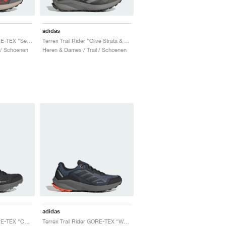
adidas
Terrex Trail Rider GORE-TEX "Semi Impact Orange & Core Black"
Terrex Trail Rider "Olive Strata & Charcoal Solid Grey"
 / Schoenen
Heren & Dames / Trail / Schoenen
adidas
Terrex Trail Rider GORE-TEX "Core Black & Grey Three"
Terrex Trail Rider GORE-TEX "Wonder Steel & Core Black"