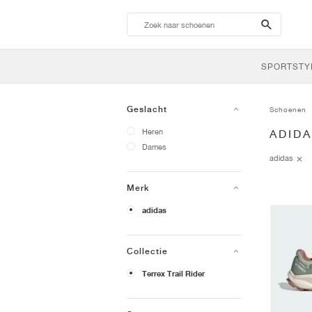
search-
btn
SPORTSTY
Geslacht
Schoenen
Heren
ADID
Dames
adidas
Merk
adidas
Collectie
Terrex Trail Rider