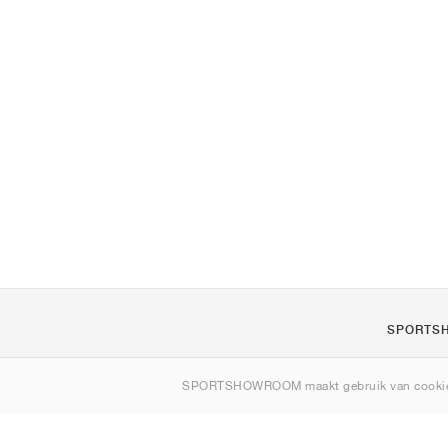
SPORTS
Over ons
SPORTSHOWROOM maakt gebruik van cookie
Contact
Sitemap