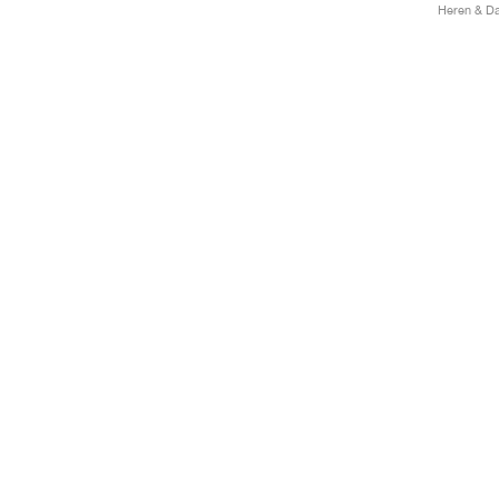
Heren & Da