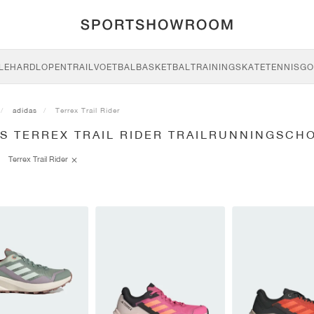
LE
HARDLOPEN
TRAIL
VOETBAL
BASKETBAL
TRAINING
SKATE
TENNIS
GO
adidas
Terrex Trail Rider
AS TERREX TRAIL RIDER TRAILRUNNINGSCH
Terrex Trail Rider