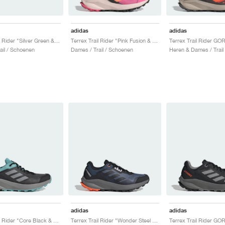
adidas
adidas
Terrex Trail Rider "Silver Green & Warm Clay"
Terrex Trail Rider "Pink Fusion & Amber Tint"
ail / Schoenen
Dames / Trail / Schoenen
Heren & Dames / Trail
adidas
adidas
Terrex Trail Rider "Core Black & Aqua"
Terrex Trail Rider "Wonder Steel & Core Black"