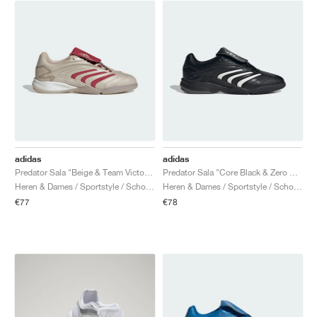
adidas
adidas
Predator Sala "Beige & Team Victory Red"
Predator Sala "Core Black & Zero Metalic"
Heren & Dames / Sportstyle / Schoenen
Heren & Dames / Sportstyle / Schoenen
€77
€78