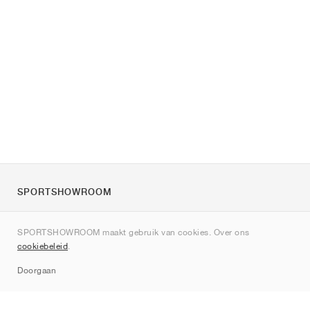
SPORTSHOWROOM
Over ons
SPORTSHOWROOM maakt gebruik van cookies. Over ons
Contact
cookiebeleid
.
Sitemap
Doorgaan
Merken