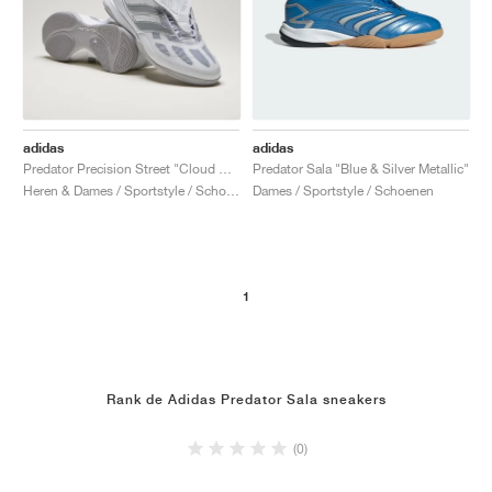
adidas
adidas
Predator Precision Street "Cloud White & Silver Metallic"
Predator Sala "Blue & Silver Metallic"
Heren & Dames / Sportstyle / Schoenen
Dames / Sportstyle / Schoenen
1
Rank de Adidas Predator Sala sneakers
(0)