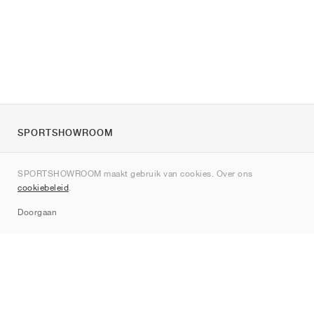
SPORTSHOWROOM
Over ons
SPORTSHOWROOM maakt gebruik van cookies. Over ons
Contact
cookiebeleid
.
Sitemap
Doorgaan
Merken
Nike
Jordan
adidas