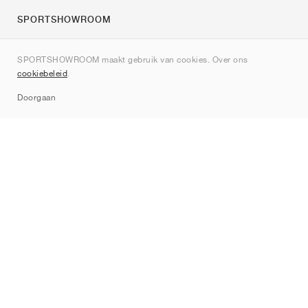
SPORTSHOWROOM
Over ons
SPORTSHOWROOM maakt gebruik van cookies. Over ons
Contact
cookiebeleid
.
Sitemap
Doorgaan
Merken
Nike
Jordan
adidas
New Balance
ASICS
PUMA
Converse
Vans
Hoka