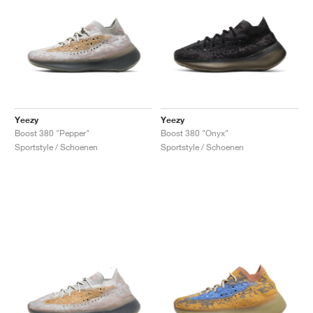
Yeezy
Yeezy
Boost 380 "Pepper"
Boost 380 "Onyx"
Sportstyle / Schoenen
Sportstyle / Schoenen