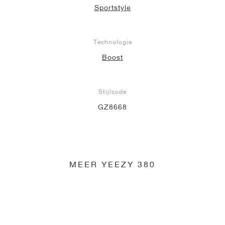
Sportstyle
Technologie
Boost
Stijlcode
GZ8668
MEER YEEZY 380