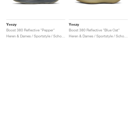
Yeezy
Yeezy
Boost 380 Reflective "Pepper"
Boost 380 Reflective "Blue Oat"
Heren & Dames / Sportstyle / Schoenen
Heren & Dames / Sportstyle / Schoenen