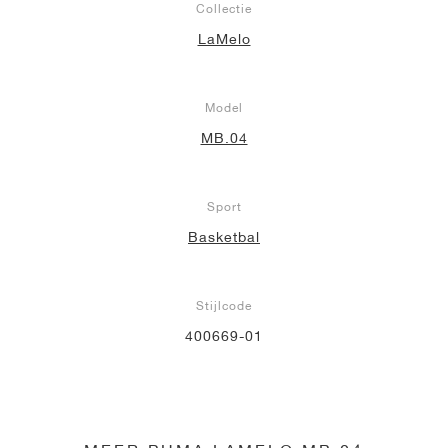
Collectie
LaMelo
Model
MB.04
Sport
Basketbal
Stijlcode
400669-01