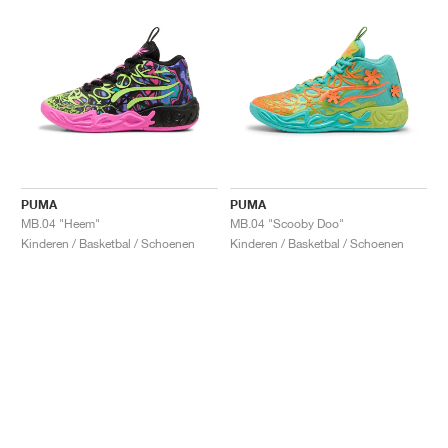
PUMA
PUMA
MB.04 "Heem"
MB.04 "Scooby Doo"
Kinderen / Basketbal / Schoenen
Kinderen / Basketbal / Schoenen