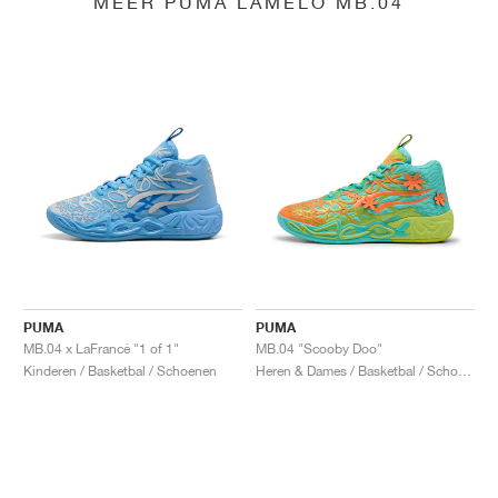
MEER PUMA LAMELO MB.04
PUMA
PUMA
MB.04 x LaFrancé "1 of 1"
MB.04 "Scooby Doo"
Kinderen / Basketbal / Schoenen
Heren & Dames / Basketbal / Schoenen