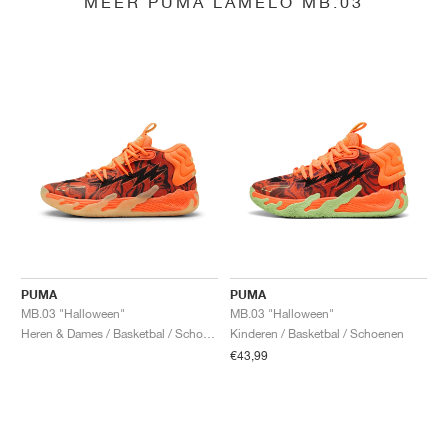
MEER PUMA LAMELO MB.03
PUMA
PUMA
MB.03 "Halloween"
MB.03 "Halloween"
Heren & Dames / Basketbal / Schoenen
Kinderen / Basketbal / Schoenen
€43,99