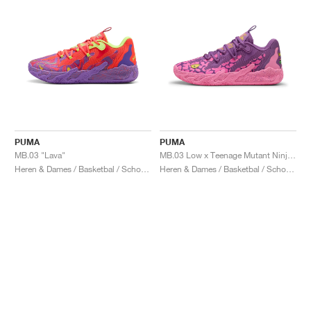
PUMA
PUMA
MB.03 "Lava"
MB.03 Low x Teenage Mutant Ninja Turtles "Krang"
Heren & Dames / Basketbal / Schoenen
Heren & Dames / Basketbal / Schoenen