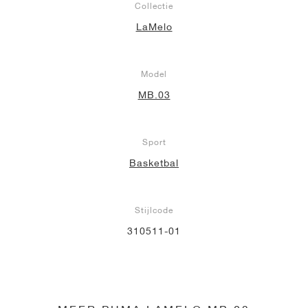
Collectie
LaMelo
Model
MB.03
Sport
Basketbal
Stijlcode
310511-01