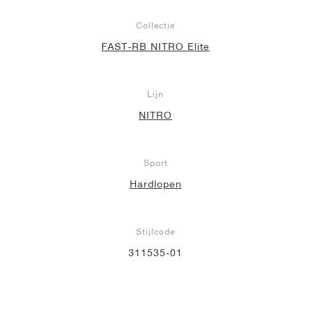
Collectie
FAST-RB NITRO Elite
Lijn
NITRO
Sport
Hardlopen
Stijlcode
311535-01