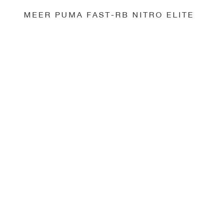
MEER PUMA FAST-RB NITRO ELITE