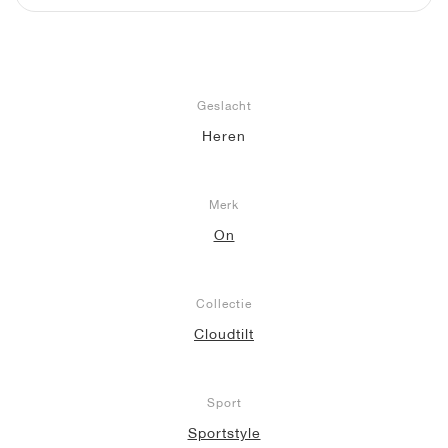
Geslacht
Heren
Merk
On
Collectie
Cloudtilt
Sport
Sportstyle