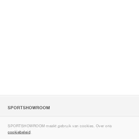
SPORTSHOWROOM
Over ons
SPORTSHOWROOM maakt gebruik van cookies. Over ons
Contact
cookiebeleid
.
Sitemap