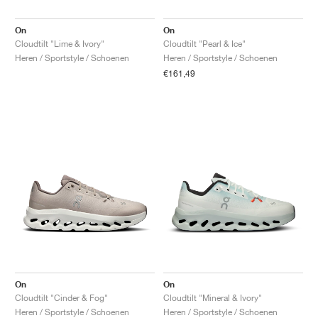
On
On
Cloudtilt "Lime & Ivory"
Cloudtilt "Pearl & Ice"
Heren / Sportstyle / Schoenen
Heren / Sportstyle / Schoenen
€161,49
On
On
Cloudtilt "Cinder & Fog"
Cloudtilt "Mineral & Ivory"
Heren / Sportstyle / Schoenen
Heren / Sportstyle / Schoenen