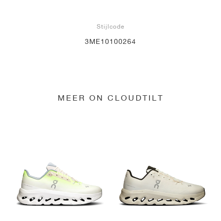
Stijlcode
3ME10100264
MEER ON CLOUDTILT