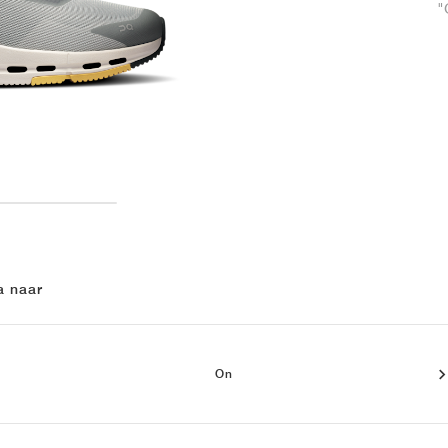
"
a naar
On