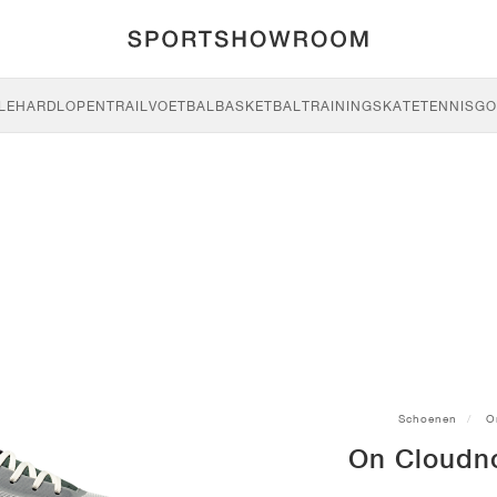
LE
HARDLOPEN
TRAIL
VOETBAL
BASKETBAL
TRAINING
SKATE
TENNIS
GO
Schoenen
O
On Cloudno