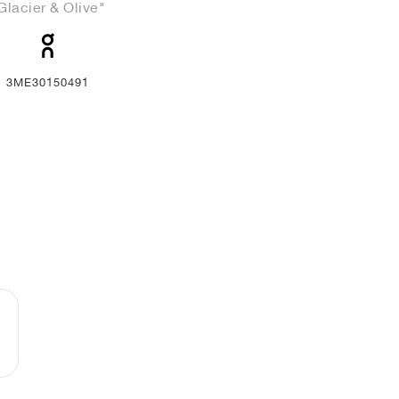
Glacier & Olive"
3ME30150491