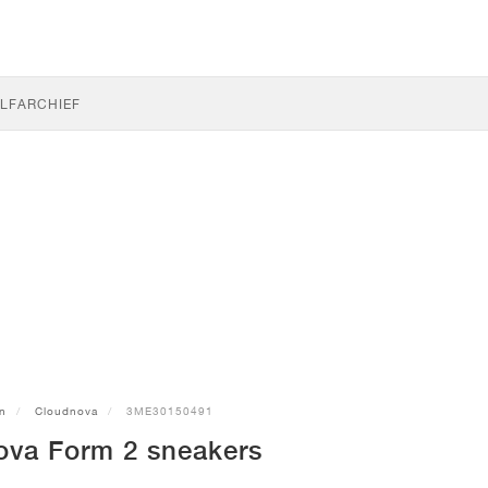
LF
ARCHIEF
n
Cloudnova
3ME30150491
va Form 2 sneakers