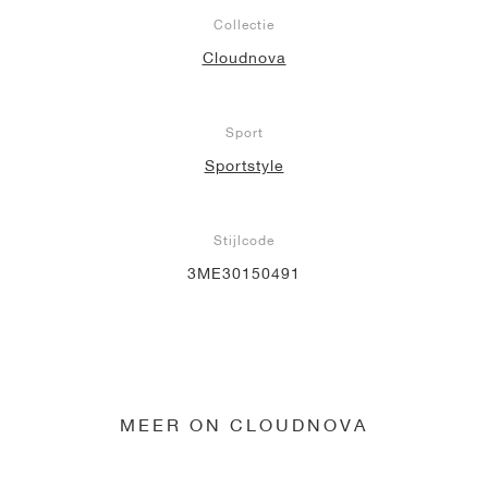
Collectie
Cloudnova
Sport
Sportstyle
Stijlcode
3ME30150491
MEER ON CLOUDNOVA