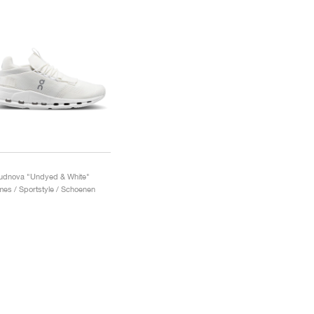
udnova "Undyed & White"
es / Sportstyle / Schoenen