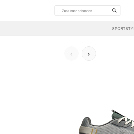
search-
btn
SPORTSTY