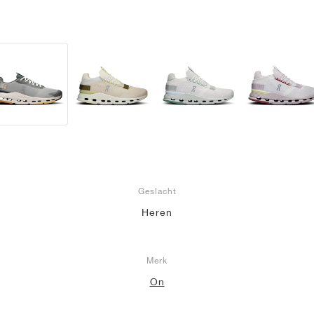
Geslacht
Heren
Merk
On