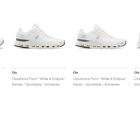
On
On
On
Cloudnova Form "White & Eclipse"
Cloudnova Form "White & Eclipse"
Clo
Dames / Sportstyle / Schoenen
Heren / Sportstyle / Schoenen
Dam