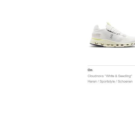
On
Cloudnova "White & Seedling"
Heren / Sportstyle / Schoenen