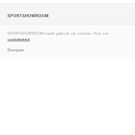
SPORTSHOWROOM
Over ons
SPORTSHOWROOM maakt gebruik van cookies. Over ons
Contact
cookiebeleid
.
Sitemap
Doorgaan
Merken
Nike
Jordan
adidas
New Balance
ASICS
PUMA
Converse
Vans