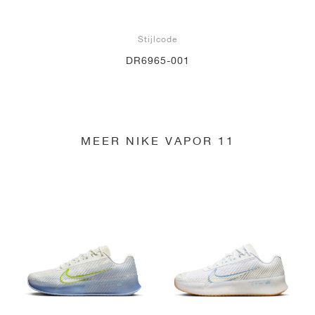
Stijlcode
DR6965-001
MEER NIKE VAPOR 11