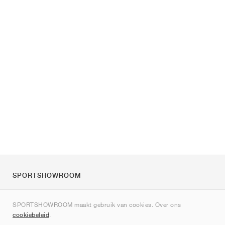
SPORTSHOWROOM
Over ons
SPORTSHOWROOM maakt gebruik van cookies. Over ons
Contact
cookiebeleid
.
Sitemap