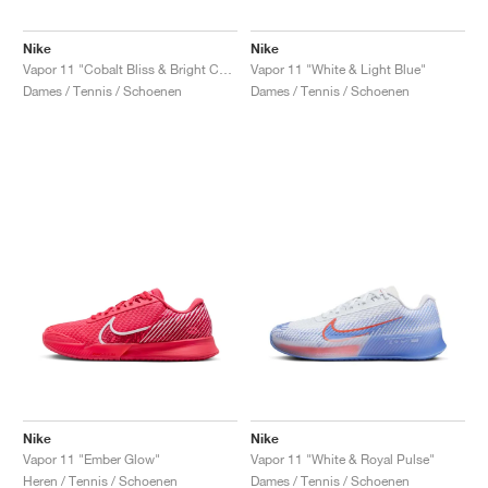
Nike
Nike
Vapor 11 "Cobalt Bliss & Bright Cactus"
Vapor 11 "White & Light Blue"
Dames / Tennis / Schoenen
Dames / Tennis / Schoenen
Nike
Nike
Vapor 11 "Ember Glow"
Vapor 11 "White & Royal Pulse"
Heren / Tennis / Schoenen
Dames / Tennis / Schoenen