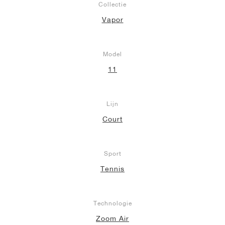
Collectie
Vapor
Model
11
Lijn
Court
Sport
Tennis
Technologie
Zoom Air