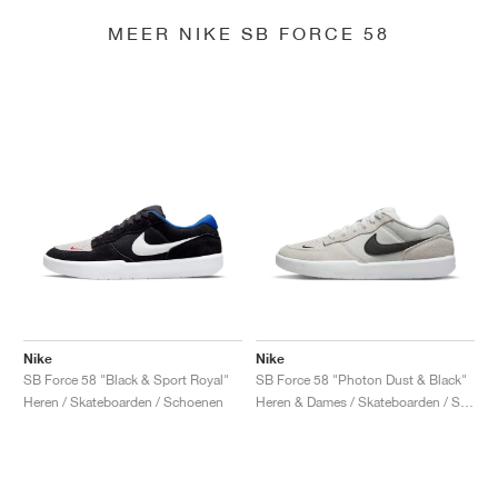
MEER NIKE SB FORCE 58
Nike
Nike
SB Force 58 "Black & Sport Royal"
SB Force 58 "Photon Dust & Black"
Heren / Skateboarden / Schoenen
Heren & Dames / Skateboarden / Schoenen