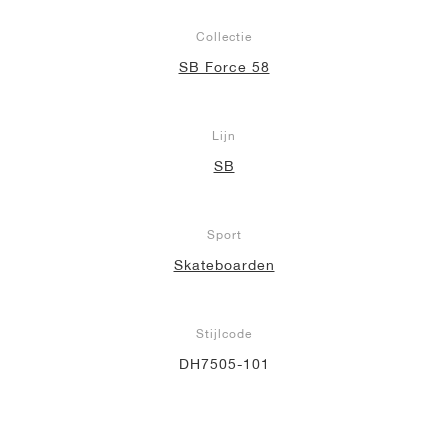
Collectie
SB Force 58
Lijn
SB
Sport
Skateboarden
Stijlcode
DH7505-101