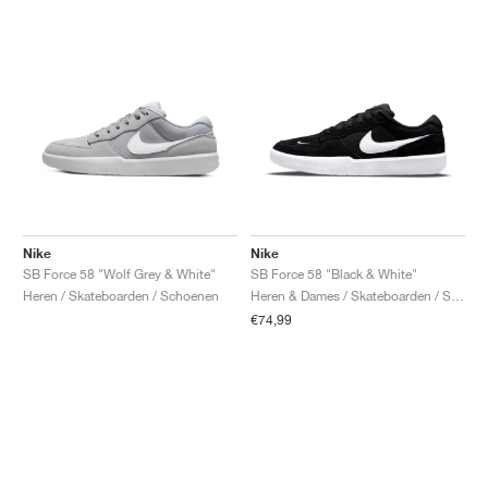
Nike
Nike
SB Force 58 "Wolf Grey & White"
SB Force 58 "Black & White"
Heren / Skateboarden / Schoenen
Heren & Dames / Skateboarden / Schoenen
€74,99