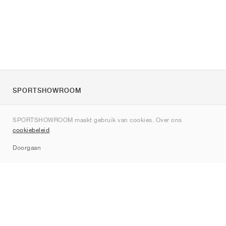
SPORTSHOWROOM
Over ons
SPORTSHOWROOM maakt gebruik van cookies. Over ons
Contact
cookiebeleid
.
Sitemap
Doorgaan
Merken
Nike
Jordan
adidas