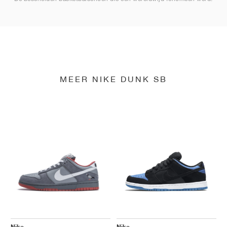
MEER NIKE DUNK SB
Nike
Nike