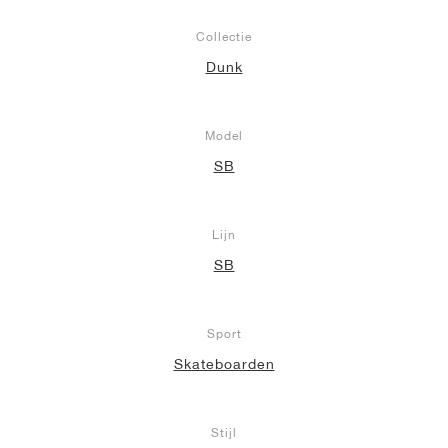
Collectie
Dunk
Model
SB
Lijn
SB
Sport
Skateboarden
Stijl