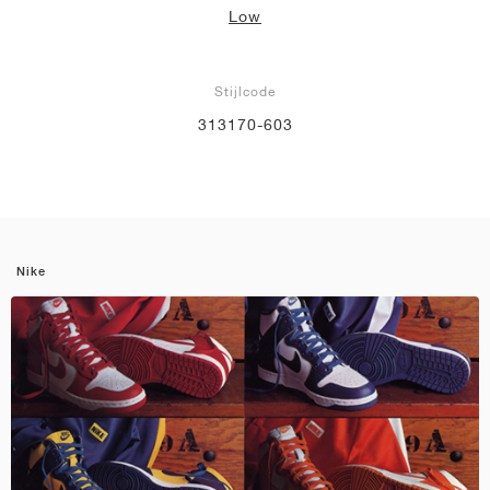
Low
Stijlcode
313170-603
Nike