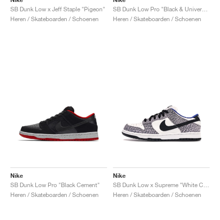
SB Dunk Low x Jeff Staple "Pigeon"
SB Dunk Low Pro "Black & University Blue"
Heren / Skateboarden / Schoenen
Heren / Skateboarden / Schoenen
Nike
Nike
SB Dunk Low Pro "Black Cement"
SB Dunk Low x Supreme "White Cement"
Heren / Skateboarden / Schoenen
Heren / Skateboarden / Schoenen