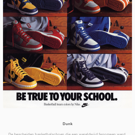
Dunk
De bescheiden basketbalschoen die een wereldwijd fenomeen werd.