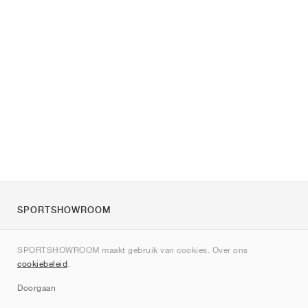
SPORTSHOWROOM
Over ons
SPORTSHOWROOM maakt gebruik van cookies. Over ons
Contact
cookiebeleid
.
Sitemap
Doorgaan