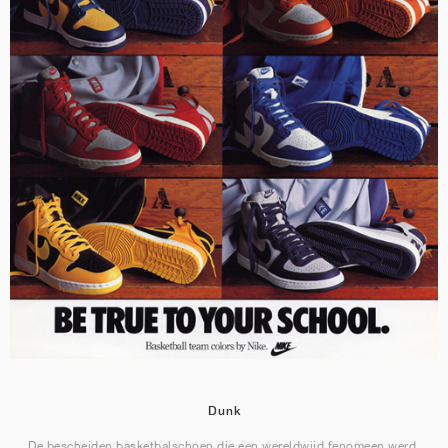
Dunk
De bescheiden basketbalschoen die een wereldwijd fenomeen werd.