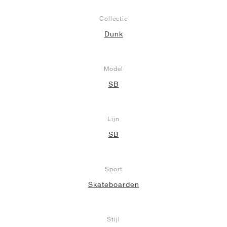
Collectie
Dunk
Model
SB
Lijn
SB
Sport
Skateboarden
Stijl