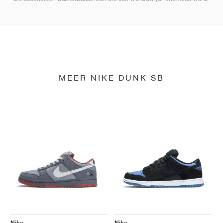
MEER NIKE DUNK SB
Nike
Nike