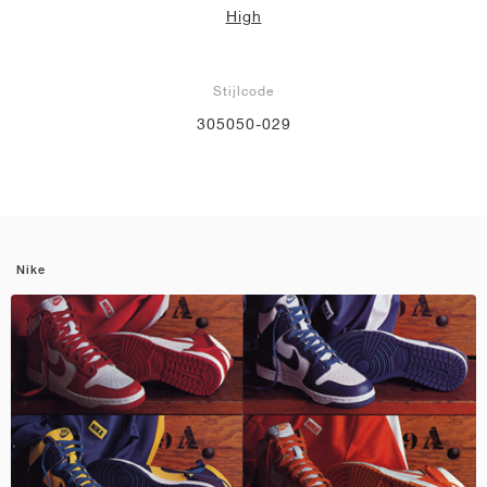
High
Stijlcode
305050-029
Nike