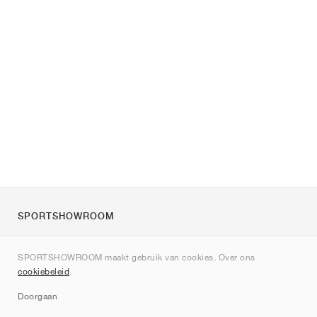
SPORTSHOWROOM
Over ons
SPORTSHOWROOM maakt gebruik van cookies. Over ons
Contact
cookiebeleid
.
Sitemap
Doorgaan