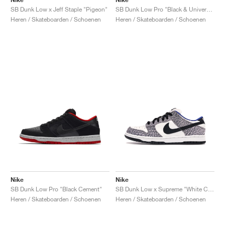
SB Dunk Low x Jeff Staple "Pigeon"
SB Dunk Low Pro "Black & University Blue"
Heren / Skateboarden / Schoenen
Heren / Skateboarden / Schoenen
Nike
Nike
SB Dunk Low Pro "Black Cement"
SB Dunk Low x Supreme "White Cement"
Heren / Skateboarden / Schoenen
Heren / Skateboarden / Schoenen