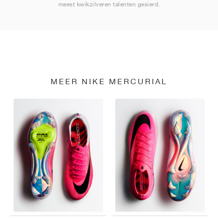
meest kwikzilveren talenten gesierd.
MEER NIKE MERCURIAL