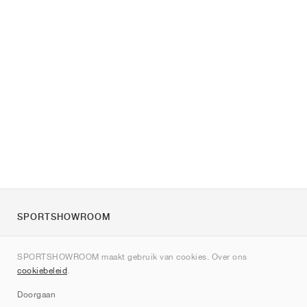
SPORTSHOWROOM
Over ons
SPORTSHOWROOM maakt gebruik van cookies. Over ons
Contact
cookiebeleid
.
Sitemap
Doorgaan