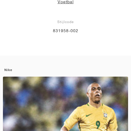
Voetbal
Stijlcode
831958-002
Nike