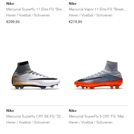
Nike
Nike
Mercurial Superfly 11 Elite FG "Breakout Pack"
Mercurial Vapor 17 Elite FG "Breakout Pack"
Heren / Voetbal / Schoenen
Heren / Voetbal / Schoenen
€299,95
€279,95
Nike
Nike
Mercurial Superfly CR7 SE FG "324K Gold"
Mercurial SuperFly 5 CR7 FG "Metallic Hematite"
Heren / Voetbal / Schoenen
Heren / Voetbal / Schoenen