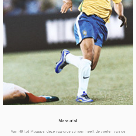
Mercurial
Van R9 tot Mbappé, deze vaardige schoen heeft de voeten van de