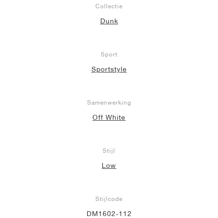
Collectie
Dunk
Sport
Sportstyle
Samenwerking
Off White
Stijl
Low
Stijlcode
DM1602-112