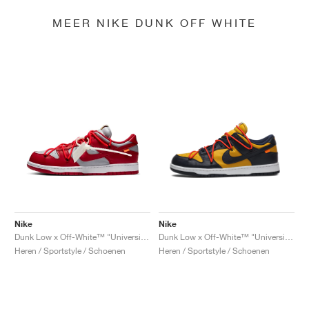
MEER NIKE DUNK OFF WHITE
Nike
Nike
Dunk Low x Off-White™ "University Red"
Dunk Low x Off-White™ "University Gold"
Heren / Sportstyle / Schoenen
Heren / Sportstyle / Schoenen