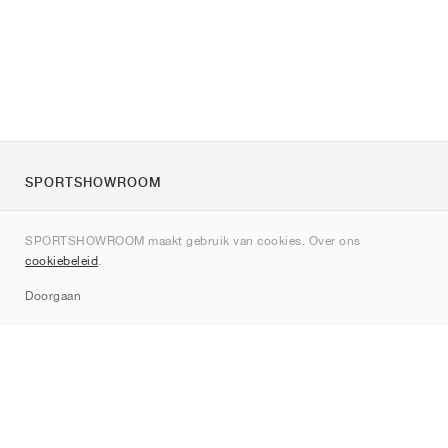
SPORTSHOWROOM
Over ons
SPORTSHOWROOM maakt gebruik van cookies. Over ons
Contact
cookiebeleid
.
Sitemap
Doorgaan
Merken
Nike
Jordan
adidas