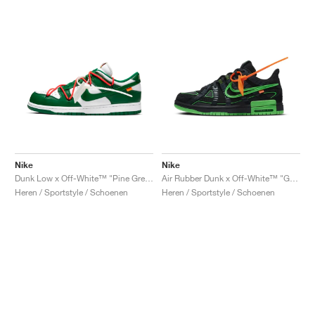
Nike
Nike
Dunk Low x Off-White™ "Pine Green"
Air Rubber Dunk x Off-White™ "Green Strike"
Heren / Sportstyle / Schoenen
Heren / Sportstyle / Schoenen