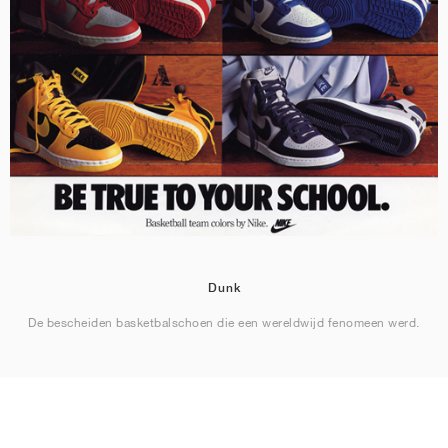
Dunk
De bescheiden basketbalschoen die een wereldwijd fenomeen werd.