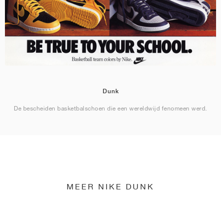
Dunk
De bescheiden basketbalschoen die een wereldwijd fenomeen werd.
MEER NIKE DUNK