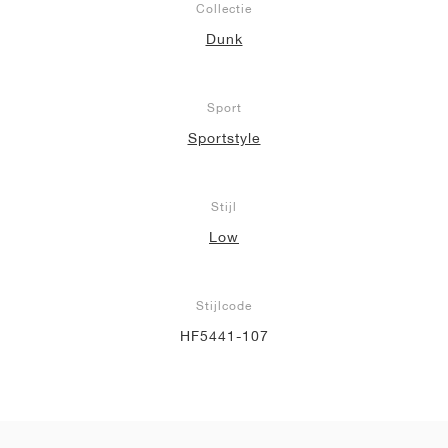
Collectie
Dunk
Sport
Sportstyle
Stijl
Low
Stijlcode
HF5441-107