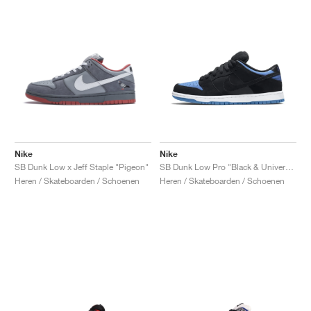
Nike
Nike
SB Dunk Low x Jeff Staple "Pigeon"
SB Dunk Low Pro "Black & University Blue"
Heren / Skateboarden / Schoenen
Heren / Skateboarden / Schoenen