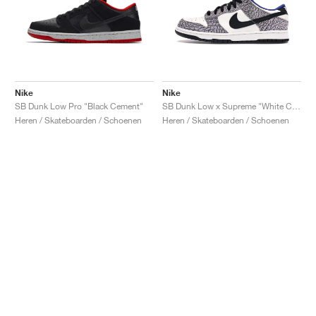
Nike
Nike
SB Dunk Low Pro "Black Cement"
SB Dunk Low x Supreme "White Cement"
Heren / Skateboarden / Schoenen
Heren / Skateboarden / Schoenen