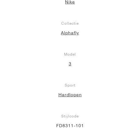
Nike
Collectie
Alphafly
Model
3
Sport
Hardlopen
Stijlcode
FD8311-101