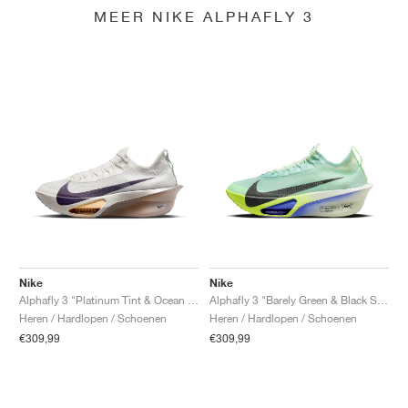
MEER NIKE ALPHAFLY 3
Nike
Nike
Alphafly 3 "Platinum Tint & Ocean Cube"
Alphafly 3 "Barely Green & Black Spruce"
Heren / Hardlopen / Schoenen
Heren / Hardlopen / Schoenen
€309,99
€309,99