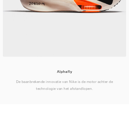
Alphafly
De baanbrekende innovatie van Nike is de motor achter de
technologie van het afstandlopen.