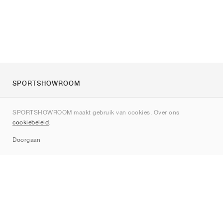
SPORTSHOWROOM
Over ons
SPORTSHOWROOM maakt gebruik van cookies. Over ons
Contact
cookiebeleid
.
Sitemap
Doorgaan
Merken
Nike
Jordan
adidas
New Balance