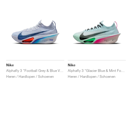
Nike
Nike
Alphafly 3 "Football Grey & Blue Void"
Alphafly 3 "Glacier Blue & Mint Foam"
Heren / Hardlopen / Schoenen
Heren / Hardlopen / Schoenen