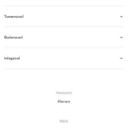
Tussenzool
Buitenzool
Inlegzool
Geslacht
Heren
Merk