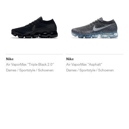
Nike
Nike
Air VaporMax "Triple Black 2.0"
Air VaporMax "Asphalt"
Dames / Sportstyle / Schoenen
Dames / Sportstyle / Schoenen