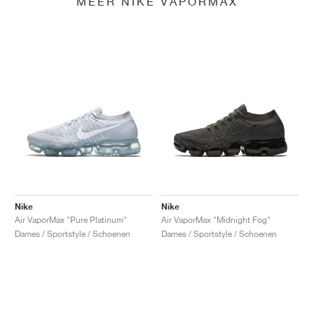
MEER NIKE VAPORMAX
Nike
Nike
Air VaporMax "Pure Platinum"
Air VaporMax "Midnight Fog"
Dames / Sportstyle / Schoenen
Dames / Sportstyle / Schoenen