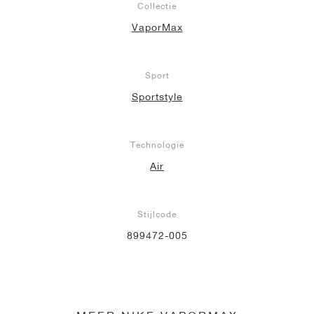
Collectie
VaporMax
Sport
Sportstyle
Technologie
Air
Stijlcode
899472-005