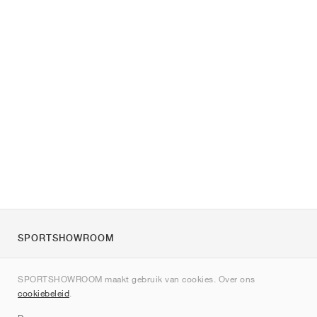
SPORTSHOWROOM
Over ons
SPORTSHOWROOM maakt gebruik van cookies. Over ons
Contact
cookiebeleid
.
Sitemap