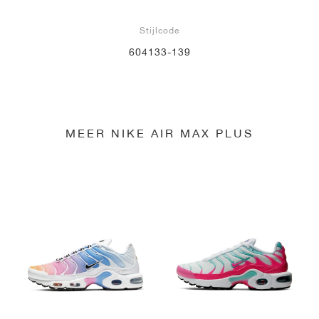
Stijlcode
604133-139
MEER NIKE AIR MAX PLUS