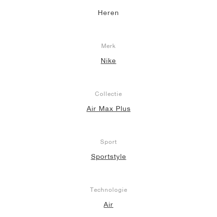
Heren
Merk
Nike
Collectie
Air Max Plus
Sport
Sportstyle
Technologie
Air