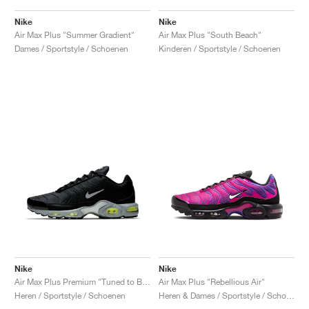
Nike
Nike
Air Max Plus "Summer Gradient"
Air Max Plus "South Beach"
Dames / Sportstyle / Schoenen
Kinderen / Sportstyle / Schoenen
Nike
Nike
Air Max Plus Premium "Tuned to Black"
Air Max Plus "Rebellious Air"
Heren / Sportstyle / Schoenen
Heren & Dames / Sportstyle / Schoenen