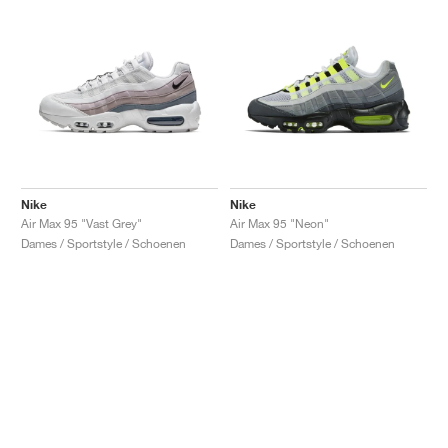
Nike
Nike
Air Max 95 "Vast Grey"
Air Max 95 "Neon"
Dames / Sportstyle / Schoenen
Dames / Sportstyle / Schoenen