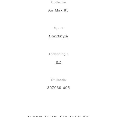
Collectie
Air Max 95
Sport
Sportstyle
Technologie
Air
Stijlcode
307960-405