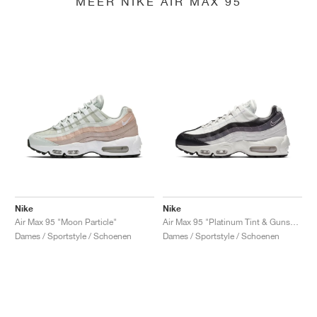
MEER NIKE AIR MAX 95
Nike
Nike
Air Max 95 "Moon Particle"
Air Max 95 "Platinum Tint & Gunsmoke"
Dames / Sportstyle / Schoenen
Dames / Sportstyle / Schoenen