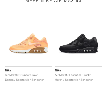
MEER NIKE AIR MAX 90
Nike
Nike
Air Max 90 "Sunset Glow"
Air Max 90 Essential "Black"
Dames / Sportstyle / Schoenen
Heren / Sportstyle / Schoenen