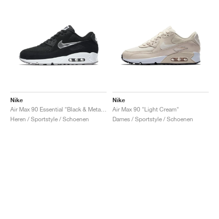
Nike
Nike
Air Max 90 Essential "Black & Metallic Silver"
Air Max 90 "Light Cream"
Heren / Sportstyle / Schoenen
Dames / Sportstyle / Schoenen