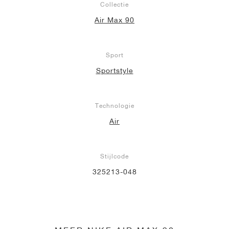
Collectie
Air Max 90
Sport
Sportstyle
Technologie
Air
Stijlcode
325213-048