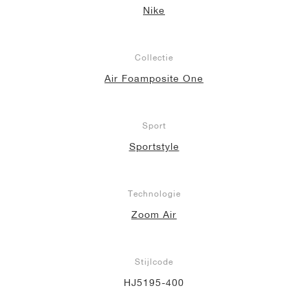
Nike
Collectie
Air Foamposite One
Sport
Sportstyle
Technologie
Zoom Air
Stijlcode
HJ5195-400