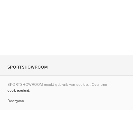
SPORTSHOWROOM
Over ons
SPORTSHOWROOM maakt gebruik van cookies. Over ons
Contact
cookiebeleid
.
Sitemap
Doorgaan
Merken
Nike
Jordan