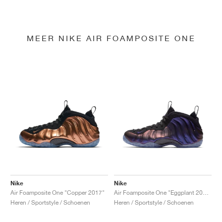
MEER NIKE AIR FOAMPOSITE ONE
Nike
Nike
Air Foamposite One "Copper 2017"
Air Foamposite One "Eggplant 2017"
Heren / Sportstyle / Schoenen
Heren / Sportstyle / Schoenen