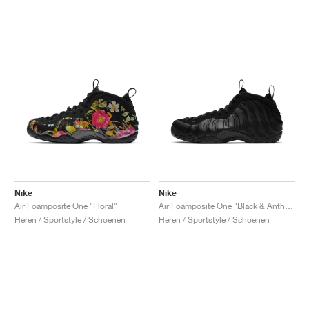
Nike
Nike
Air Foamposite One "Floral"
Air Foamposite One "Black & Anthracite"
Heren / Sportstyle / Schoenen
Heren / Sportstyle / Schoenen