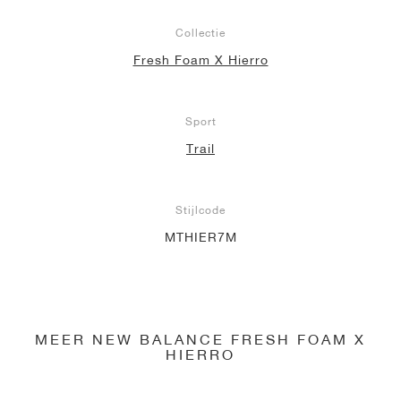
Collectie
Fresh Foam X Hierro
Sport
Trail
Stijlcode
MTHIER7M
MEER NEW BALANCE FRESH FOAM X
HIERRO