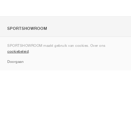
SPORTSHOWROOM
Over ons
SPORTSHOWROOM maakt gebruik van cookies. Over ons
Contact
cookiebeleid
.
Sitemap
Doorgaan
Merken
Nike
Jordan
adidas
New Balance
ASICS
PUMA