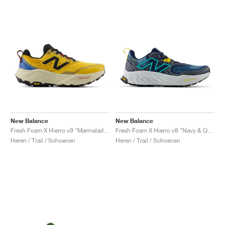
New Balance
New Balance
Fresh Foam X Hierro v9 "Marmalade & Sea Stone"
Fresh Foam X Hierro v8 "Navy & Quartz Grey"
Heren / Trail / Schoenen
Heren / Trail / Schoenen