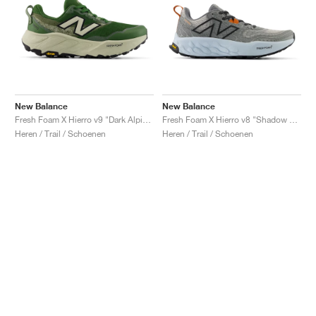
New Balance
New Balance
Fresh Foam X Hierro v9 "Dark Alpine Green & Shipyard"
Fresh Foam X Hierro v8 "Shadow Grey & Quarry Blue"
Heren / Trail / Schoenen
Heren / Trail / Schoenen