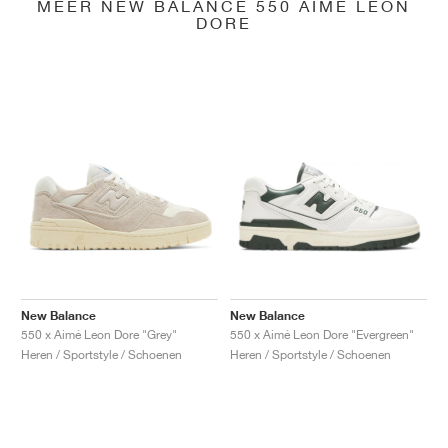
MEER NEW BALANCE 550 AIMÉ LEON
DORE
New Balance
New Balance
550 x Aimé Leon Dore "Grey"
550 x Aimé Leon Dore "Evergreen"
Heren / Sportstyle / Schoenen
Heren / Sportstyle / Schoenen