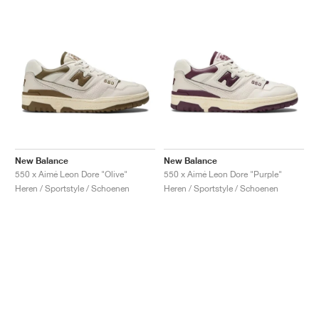
New Balance
New Balance
550 x Aimé Leon Dore "Olive"
550 x Aimé Leon Dore "Purple"
Heren / Sportstyle / Schoenen
Heren / Sportstyle / Schoenen