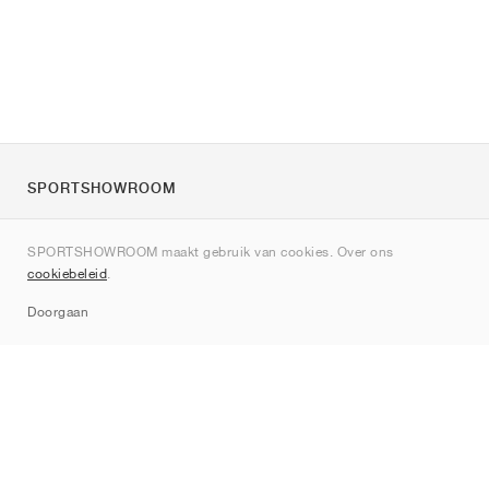
SPORTSHOWROOM
Over ons
SPORTSHOWROOM maakt gebruik van cookies. Over ons
Contact
cookiebeleid
.
Sitemap
Doorgaan
Merken
Nike
Jordan
adidas
New Balance