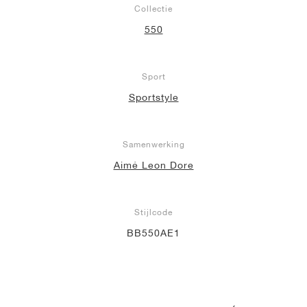
Collectie
550
Sport
Sportstyle
Samenwerking
Aimé Leon Dore
Stijlcode
BB550AE1