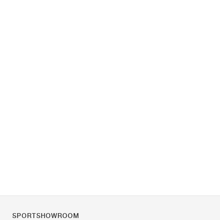
SPORTSHOWROOM