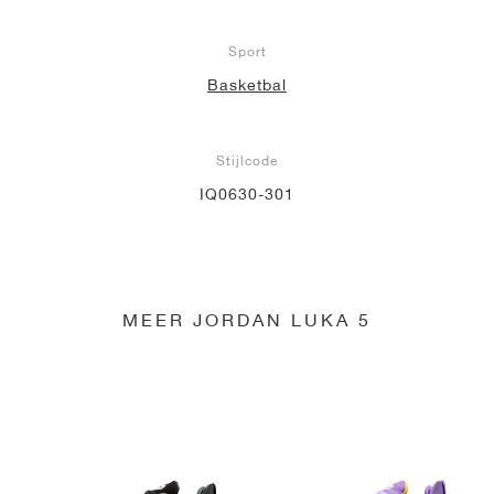
Sport
Basketbal
Stijlcode
IQ0630-301
MEER JORDAN LUKA 5