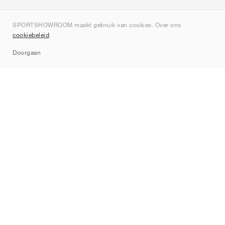
Over ons
SPORTSHOWROOM maakt gebruik van cookies. Over ons
Contact
cookiebeleid
.
Sitemap
Doorgaan
Merken
Nike
Jordan
adidas
New Balance
ASICS
PUMA
Converse
Vans
Hoka
Salomon