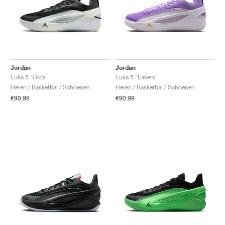
Jordan
Jordan
Luka 5 "Orca"
Luka 5 "Lakers"
Heren / Basketbal / Schoenen
Heren / Basketbal / Schoenen
€90,99
€90,99