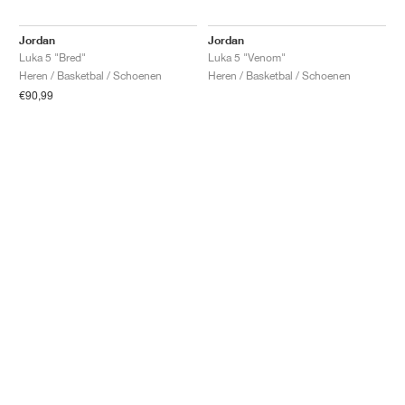
Jordan
Jordan
Luka 5 "Bred"
Luka 5 "Venom"
Heren / Basketbal / Schoenen
Heren / Basketbal / Schoenen
€90,99