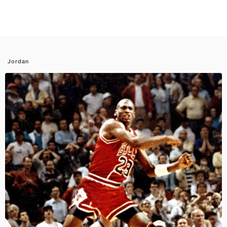
Jordan