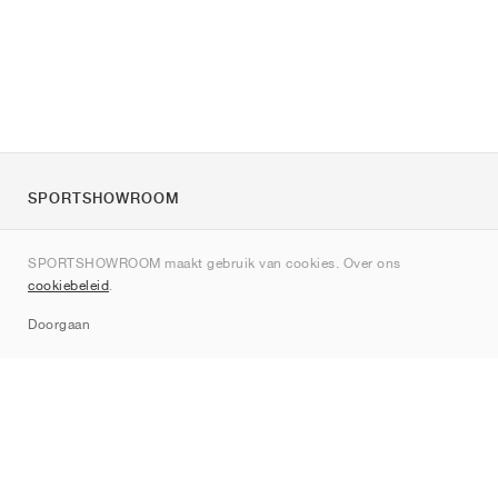
SPORTSHOWROOM
Over ons
SPORTSHOWROOM maakt gebruik van cookies. Over ons
Contact
cookiebeleid
.
Sitemap
Doorgaan
Merken
Nike
Jordan
adidas