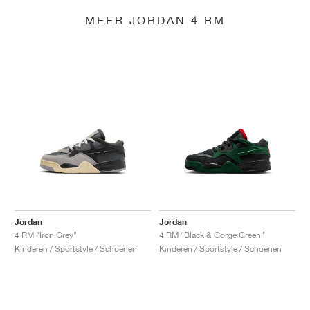
MEER JORDAN 4 RM
Jordan
Jordan
4 RM "Iron Grey"
4 RM "Black & Gorge Green"
Kinderen / Sportstyle / Schoenen
Kinderen / Sportstyle / Schoenen