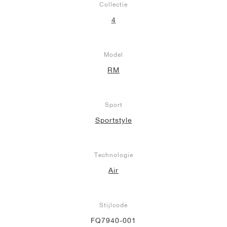
Collectie
4
Model
RM
Sport
Sportstyle
Technologie
Air
Stijlcode
FQ7940-001