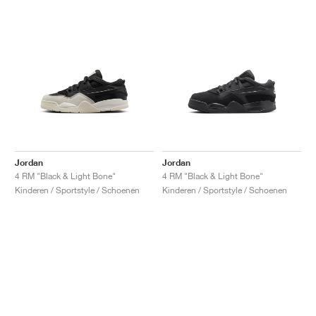
Jordan
Jordan
4 RM "Black & Light Bone"
4 RM "Black & Light Bone"
Kinderen / Sportstyle / Schoenen
Kinderen / Sportstyle / Schoenen