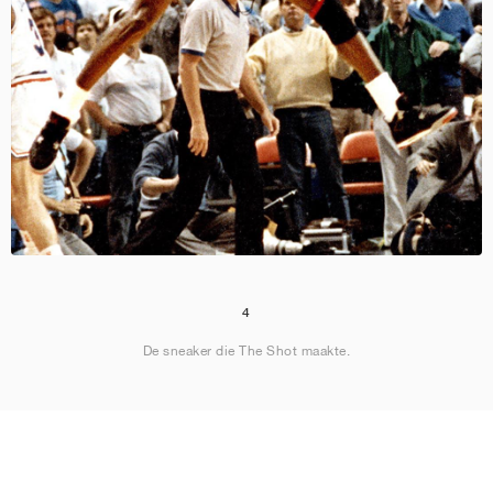
4
De sneaker die The Shot maakte.