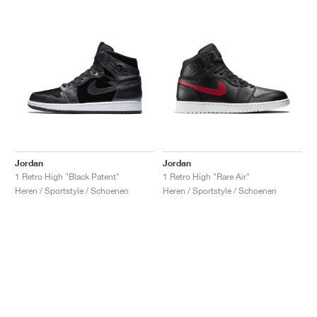
Jordan
Jordan
1 Retro High "Black Patent"
1 Retro High "Rare Air"
Heren / Sportstyle / Schoenen
Heren / Sportstyle / Schoenen