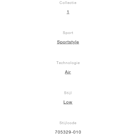
Collectie
1
Sport
Sportstyle
Technologie
Air
Stijl
Low
Stijlcode
705329-010