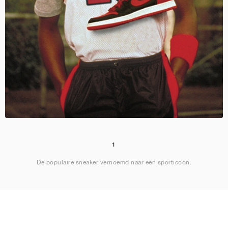
1
De populaire sneaker vernoemd naar een sporticoon.