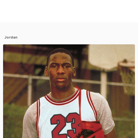
Jordan