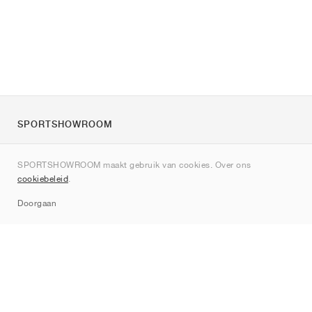
SPORTSHOWROOM
Over ons
SPORTSHOWROOM maakt gebruik van cookies. Over ons
Contact
cookiebeleid
.
Sitemap
Doorgaan
Merken
Nike
Jordan
adidas