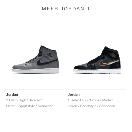
MEER JORDAN 1
Jordan
Jordan
1 Retro High "Rare Air"
1 Retro High "Bronze Medal"
Heren / Sportstyle / Schoenen
Heren / Sportstyle / Schoenen