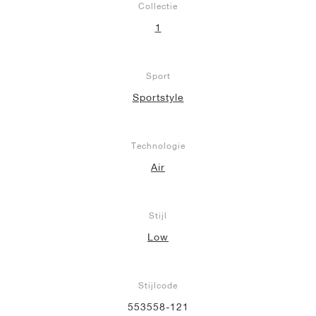
Collectie
1
Sport
Sportstyle
Technologie
Air
Stijl
Low
Stijlcode
553558-121