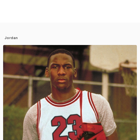
Jordan