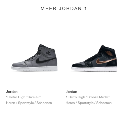
MEER JORDAN 1
Jordan
Jordan
1 Retro High "Rare Air"
1 Retro High "Bronze Medal"
Heren / Sportstyle / Schoenen
Heren / Sportstyle / Schoenen