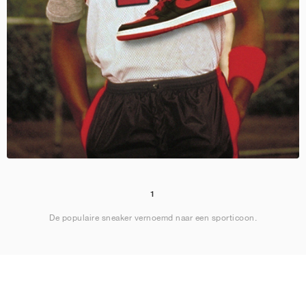
1
De populaire sneaker vernoemd naar een sporticoon.