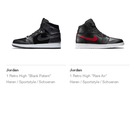
Jordan
Jordan
1 Retro High "Black Patent"
1 Retro High "Rare Air"
Heren / Sportstyle / Schoenen
Heren / Sportstyle / Schoenen