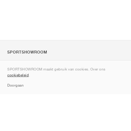
SPORTSHOWROOM
Over ons
SPORTSHOWROOM maakt gebruik van cookies. Over ons
Contact
cookiebeleid
.
Sitemap
Doorgaan
Merken
Nike
Jordan
adidas