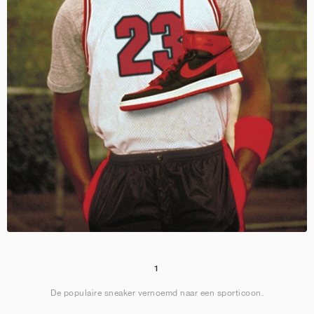
1
De populaire sneaker vernoemd naar een sporticoon.