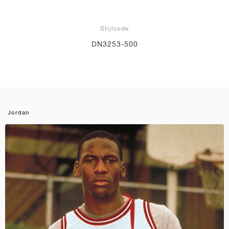
Stijlcode
DN3253-500
Jordan