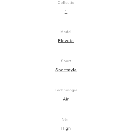
Collectie
1
Model
Elevate
Sport
Sportstyle
Technologie
Air
Stijl
High