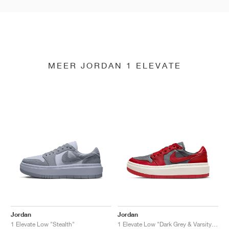
MEER JORDAN 1 ELEVATE
Jordan
Jordan
1 Elevate Low "Stealth"
1 Elevate Low "Dark Grey & Varsity Red"