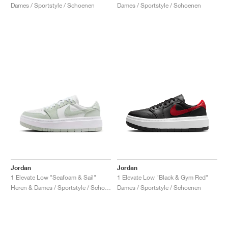
Dames / Sportstyle / Schoenen
Dames / Sportstyle / Schoenen
Jordan
Jordan
1 Elevate Low "Seafoam & Sail"
1 Elevate Low "Black & Gym Red"
Heren & Dames / Sportstyle / Schoenen
Dames / Sportstyle / Schoenen