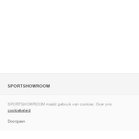
SPORTSHOWROOM
Over ons
SPORTSHOWROOM maakt gebruik van cookies. Over ons
Contact
cookiebeleid
.
Sitemap
Doorgaan
Merken