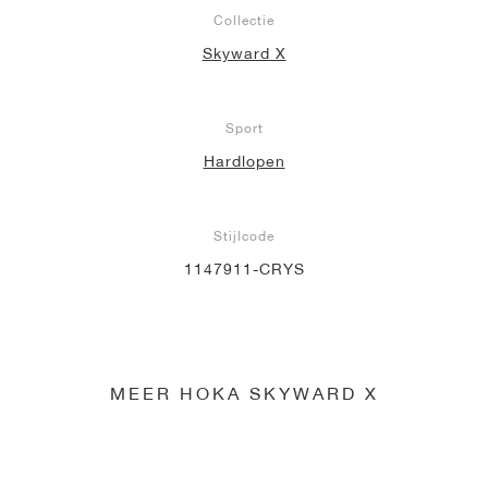
Collectie
Skyward X
Sport
Hardlopen
Stijlcode
1147911-CRYS
MEER HOKA SKYWARD X