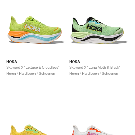
HOKA
HOKA
Skyward X "Lettuce & Cloudless"
Skyward X "Luna Moth & Black"
Heren / Hardlopen / Schoenen
Heren / Hardlopen / Schoenen