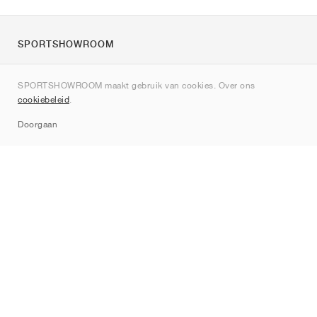
SPORTSHOWROOM
Over ons
SPORTSHOWROOM maakt gebruik van cookies. Over ons
Contact
cookiebeleid
.
Sitemap
Doorgaan
Merken
Nike
Jordan
adidas
New Balance
ASICS
PUMA
Converse