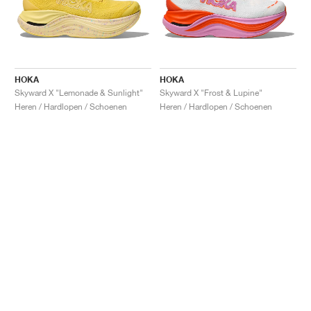
HOKA
HOKA
Skyward X "Lemonade & Sunlight"
Skyward X "Frost & Lupine"
Heren / Hardlopen / Schoenen
Heren / Hardlopen / Schoenen