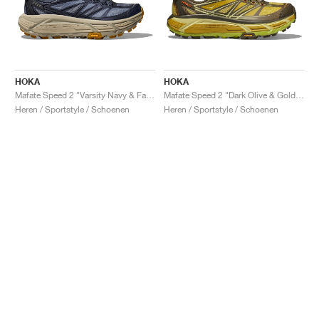
HOKA
HOKA
Mafate Speed 2 "Varsity Navy & Farro"
Mafate Speed 2 "Dark Olive & Golden Lichen"
Heren / Sportstyle / Schoenen
Heren / Sportstyle / Schoenen