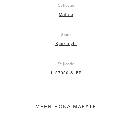
Collectie
Mafate
Sport
Sportstyle
Stijlcode
1157050-SLFR
MEER HOKA MAFATE