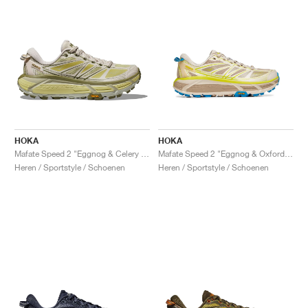
HOKA
HOKA
Mafate Speed 2 "Eggnog & Celery Root"
Mafate Speed 2 "Eggnog & Oxford Tan"
Heren / Sportstyle / Schoenen
Heren / Sportstyle / Schoenen