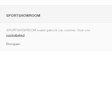
SPORTSHOWROOM
Over ons
SPORTSHOWROOM maakt gebruik van cookies. Over ons
Contact
cookiebeleid
.
Sitemap
Doorgaan
Merken
Nike
Jordan
adidas
New Balance
ASICS
PUMA
Converse