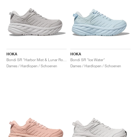
HOKA
HOKA
Bondi SR "Harbor Mist & Lunar Rock"
Bondi SR "Ice Water"
Dames / Hardlopen / Schoenen
Dames / Hardlopen / Schoenen