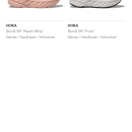
HOKA
HOKA
Bondi SR "Peach Whip"
Bondi SR "Frost"
Dames / Hardlopen / Schoenen
Dames / Hardlopen / Schoenen