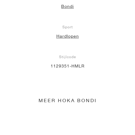
Bondi
Sport
Hardlopen
Stijlcode
1129351-HMLR
MEER HOKA BONDI