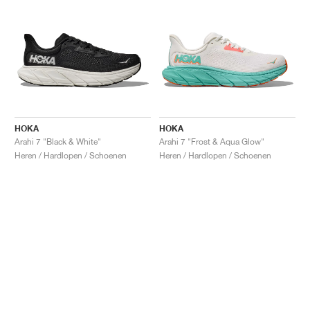
HOKA
HOKA
Arahi 7 "Black & White"
Arahi 7 "Frost & Aqua Glow"
Heren / Hardlopen / Schoenen
Heren / Hardlopen / Schoenen