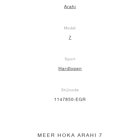
Arahi
Model
7
Sport
Hardlopen
Stijlcode
1147850-EGR
MEER HOKA ARAHI 7