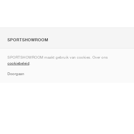
SPORTSHOWROOM
Over ons
SPORTSHOWROOM maakt gebruik van cookies. Over ons
Contact
cookiebeleid
.
Sitemap
Doorgaan
Merken
Nike
Jordan
adidas
New Balance
ASICS