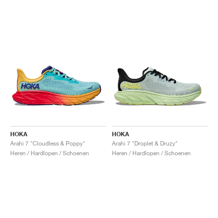
HOKA
HOKA
Arahi 7 "Cloudless & Poppy"
Arahi 7 "Droplet & Druzy"
Heren / Hardlopen / Schoenen
Heren / Hardlopen / Schoenen