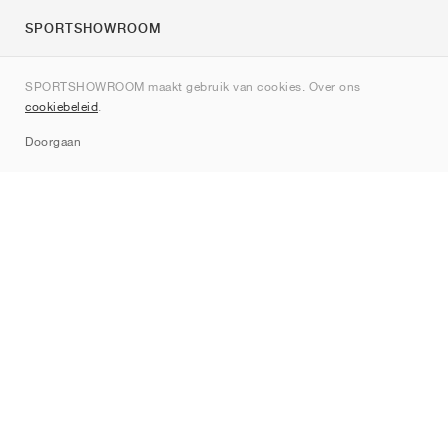
SPORTSHOWROOM
Over ons
SPORTSHOWROOM maakt gebruik van cookies. Over ons
Contact
cookiebeleid
.
Sitemap
Doorgaan
Merken
Nike
Jordan
adidas
New Balance
ASICS
PUMA
Converse
Vans
Hoka