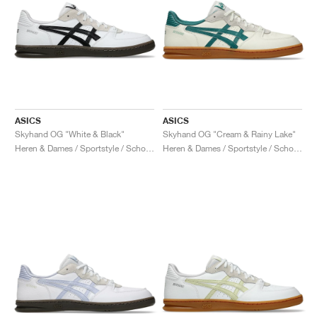
ASICS
ASICS
Skyhand OG "White & Black"
Skyhand OG "Cream & Rainy Lake"
Heren & Dames / Sportstyle / Schoenen
Heren & Dames / Sportstyle / Schoenen