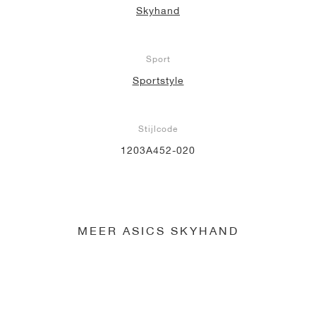
Skyhand
Sport
Sportstyle
Stijlcode
1203A452-020
MEER ASICS SKYHAND