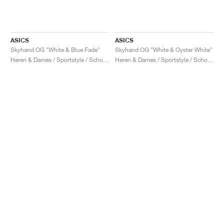
ASICS
ASICS
Skyhand OG "White & Blue Fade"
Skyhand OG "White & Oyster White"
Heren & Dames / Sportstyle / Schoenen
Heren & Dames / Sportstyle / Schoenen