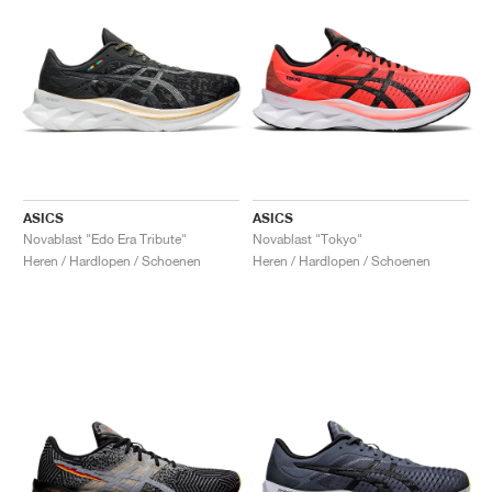
ASICS
ASICS
Novablast "Edo Era Tribute"
Novablast "Tokyo"
Heren / Hardlopen / Schoenen
Heren / Hardlopen / Schoenen