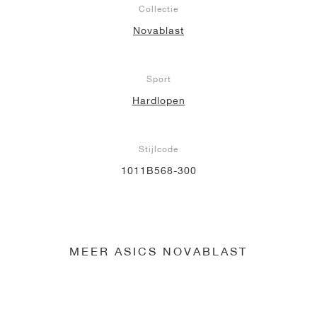
Collectie
Novablast
Sport
Hardlopen
Stijlcode
1011B568-300
MEER ASICS NOVABLAST