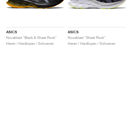
ASICS
ASICS
Novablast "Black & Sheet Rock"
Novablast "Sheet Rock"
Heren / Hardlopen / Schoenen
Heren / Hardlopen / Schoenen