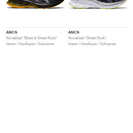
ASICS
ASICS
Novablast "Black & Sheet Rock"
Novablast "Sheet Rock"
Heren / Hardlopen / Schoenen
Heren / Hardlopen / Schoenen