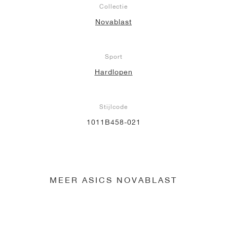
Collectie
Novablast
Sport
Hardlopen
Stijlcode
1011B458-021
MEER ASICS NOVABLAST