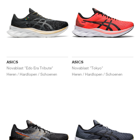
ASICS
ASICS
Novablast "Edo Era Tribute"
Novablast "Tokyo"
Heren / Hardlopen / Schoenen
Heren / Hardlopen / Schoenen