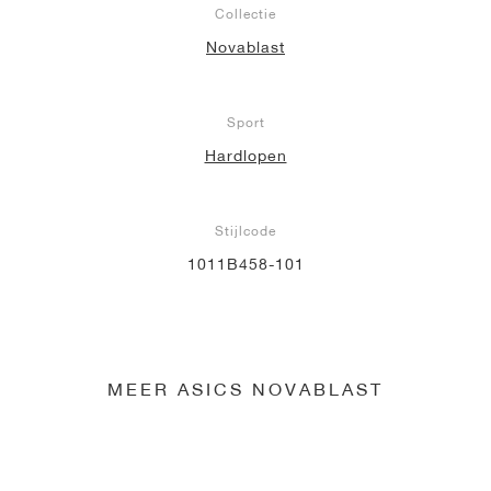
Collectie
Novablast
Sport
Hardlopen
Stijlcode
1011B458-101
MEER ASICS NOVABLAST