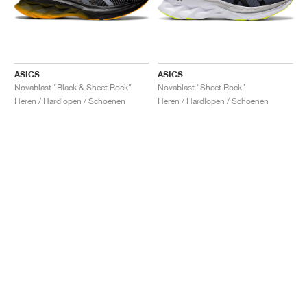
ASICS
ASICS
Novablast "Black & Sheet Rock"
Novablast "Sheet Rock"
Heren / Hardlopen / Schoenen
Heren / Hardlopen / Schoenen