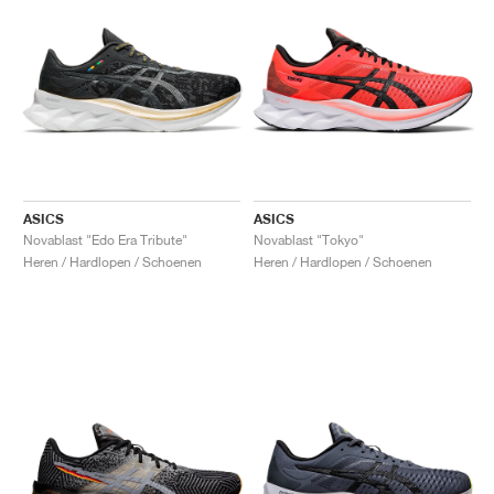
ASICS
ASICS
Novablast "Edo Era Tribute"
Novablast "Tokyo"
Heren / Hardlopen / Schoenen
Heren / Hardlopen / Schoenen