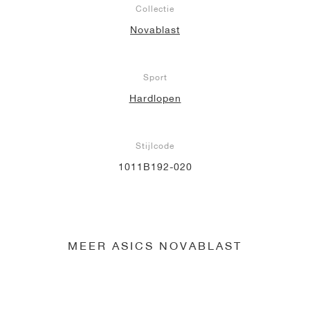
Collectie
Novablast
Sport
Hardlopen
Stijlcode
1011B192-020
MEER ASICS NOVABLAST