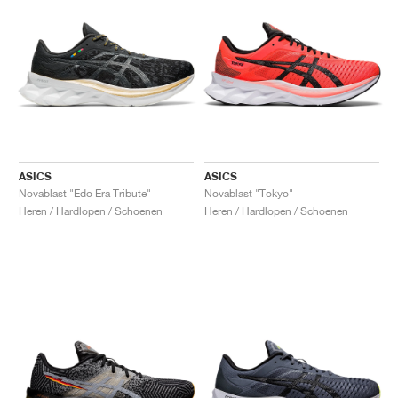
ASICS
ASICS
Novablast "Edo Era Tribute"
Novablast "Tokyo"
Heren / Hardlopen / Schoenen
Heren / Hardlopen / Schoenen