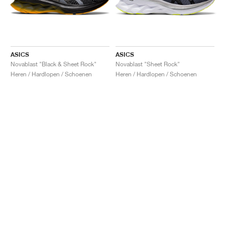
ASICS
ASICS
Novablast "Black & Sheet Rock"
Novablast "Sheet Rock"
Heren / Hardlopen / Schoenen
Heren / Hardlopen / Schoenen