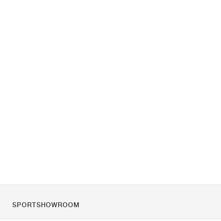
SPORTSHOWROOM