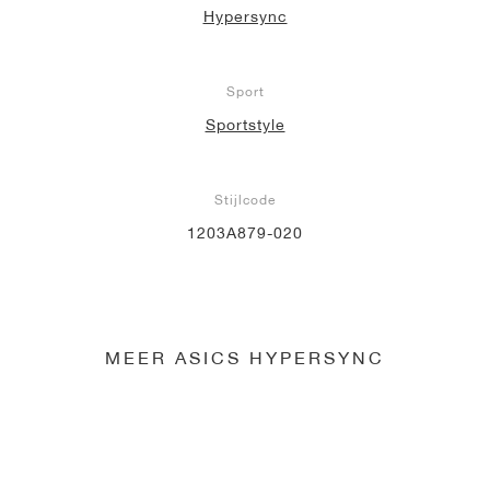
Hypersync
Sport
Sportstyle
Stijlcode
1203A879-020
MEER ASICS HYPERSYNC