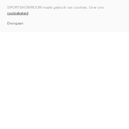
Over ons
SPORTSHOWROOM maakt gebruik van cookies. Over ons
Contact
cookiebeleid
.
Sitemap
Doorgaan
Merken
Nike
Jordan
adidas
New Balance
ASICS
PUMA
Converse
Vans
Hoka
Salomon
On