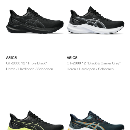
ASICS
ASICS
GT-2000 12 "Triple Black"
GT-2000 12 "Black & Carrier Grey"
Heren / Hardlopen / Schoenen
Heren / Hardlopen / Schoenen