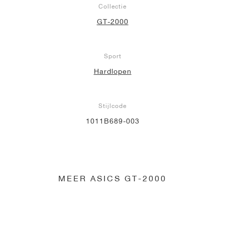
Collectie
GT-2000
Sport
Hardlopen
Stijlcode
1011B689-003
MEER ASICS GT-2000