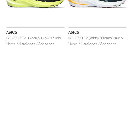
ASICS
ASICS
GT-2000 12 "Black & Glow Yellow"
GT-2000 12 (Wide) "French Blue & Foggy Teal"
Heren / Hardlopen / Schoenen
Heren / Hardlopen / Schoenen