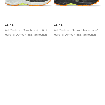
ASICS
ASICS
Gel-Venture 9 "Graphite Grey & Black"
Gel-Venture 9 "Black & Neon Lime"
Heren & Dames / Trail / Schoenen
Heren & Dames / Trail / Schoenen