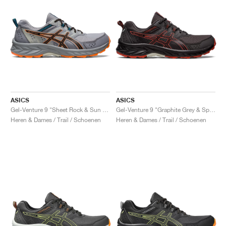
ASICS
ASICS
Gel-Venture 9 "Sheet Rock & Sun Peach"
Gel-Venture 9 "Graphite Grey & Spice Latte"
Heren & Dames / Trail / Schoenen
Heren & Dames / Trail / Schoenen