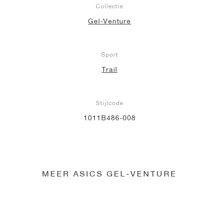
Collectie
Gel-Venture
Sport
Trail
Stijlcode
1011B486-008
MEER ASICS GEL-VENTURE