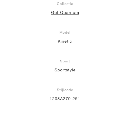
Collectie
Gel-Quantum
Model
Kinetic
Sport
Sportstyle
Stijlcode
1203A270-251