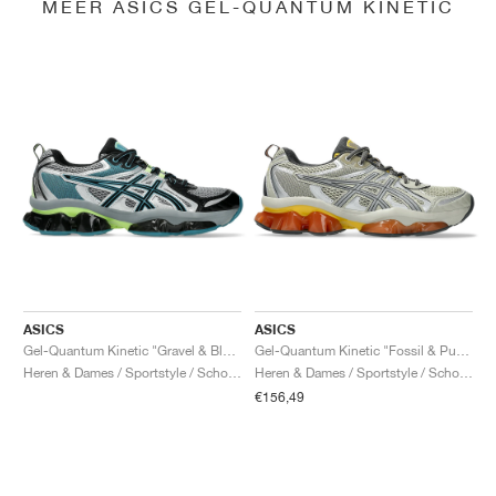
MEER ASICS GEL-QUANTUM KINETIC
ASICS
ASICS
Gel-Quantum Kinetic "Gravel & Black"
Gel-Quantum Kinetic "Fossil & Pure Silver"
Heren & Dames / Sportstyle / Schoenen
Heren & Dames / Sportstyle / Schoenen
€156,49