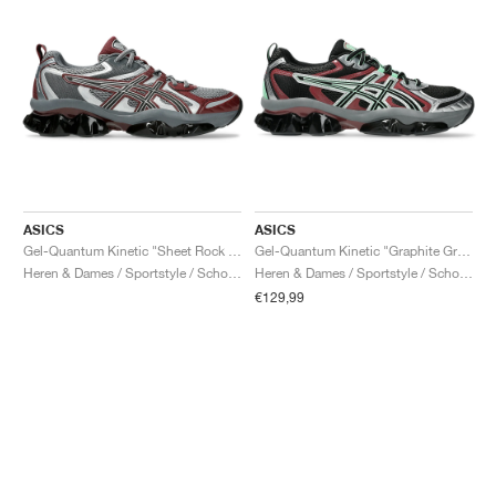
ASICS
ASICS
Gel-Quantum Kinetic "Sheet Rock & Dark Cherry"
Gel-Quantum Kinetic "Graphite Grey & Brisket Red"
Heren & Dames / Sportstyle / Schoenen
Heren & Dames / Sportstyle / Schoenen
€129,99