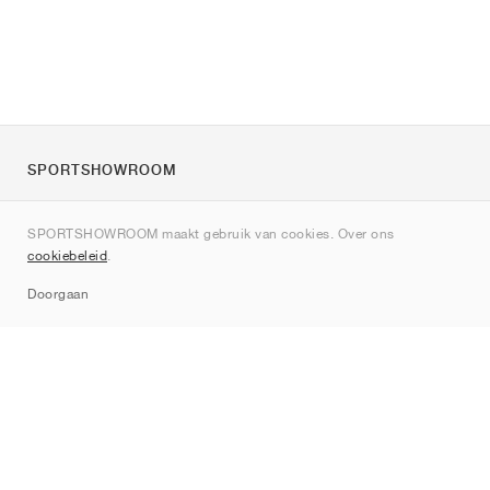
SPORTSHOWROOM
Over ons
SPORTSHOWROOM maakt gebruik van cookies. Over ons
Contact
cookiebeleid
.
Sitemap
Doorgaan
Merken
Nike
Jordan
adidas
New Balance