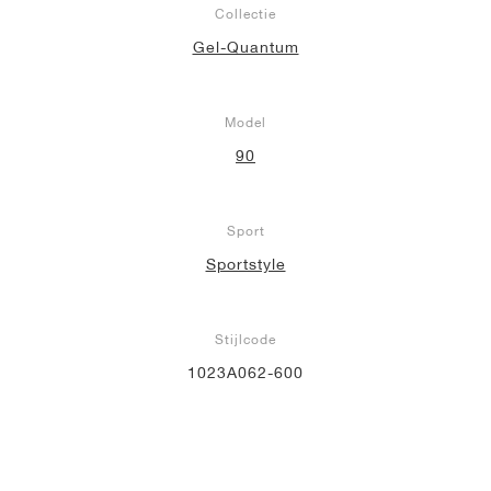
Collectie
Gel-Quantum
Model
90
Sport
Sportstyle
Stijlcode
1023A062-600