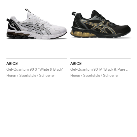
ASICS
ASICS
Gel-Quantum 90 3 "White & Black"
Gel-Quantum 90 IV "Black & Pure Gold"
Heren / Sportstyle / Schoenen
Heren / Sportstyle / Schoenen