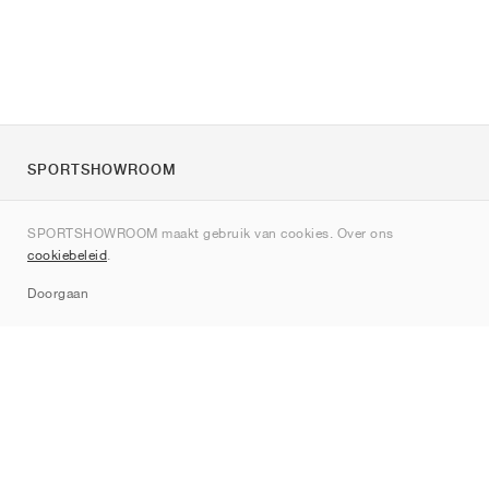
SPORTSHOWROOM
Over ons
SPORTSHOWROOM maakt gebruik van cookies. Over ons
Contact
cookiebeleid
.
Sitemap
Doorgaan
Merken
Nike
Jordan
adidas
New Balance