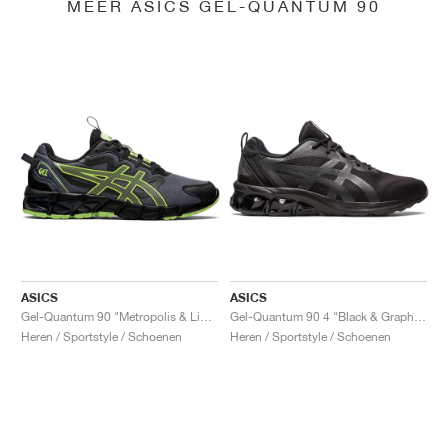
MEER ASICS GEL-QUANTUM 90
ASICS
ASICS
Gel-Quantum 90 "Metropolis & Lime Green"
Gel-Quantum 90 4 "Black & Graphite Grey"
Heren / Sportstyle / Schoenen
Heren / Sportstyle / Schoenen