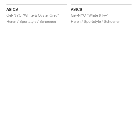
ASICS
ASICS
Gel-NYC "White & Oyster Grey"
Gel-NYC "White & Ivy"
Heren / Sportstyle / Schoenen
Heren / Sportstyle / Schoenen