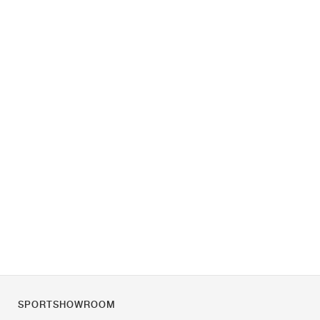
SPORTSHOWROOM