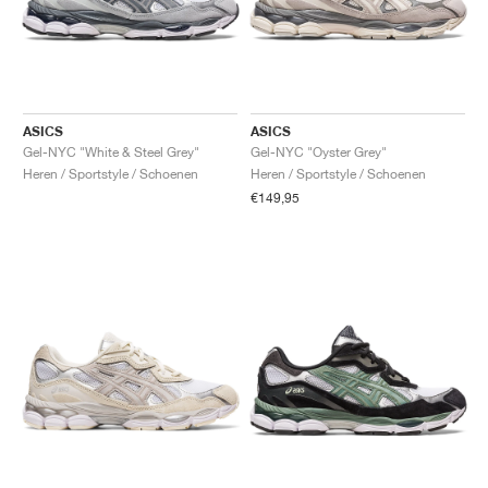
ASICS
ASICS
Gel-NYC "White & Steel Grey"
Gel-NYC "Oyster Grey"
Heren / Sportstyle / Schoenen
Heren / Sportstyle / Schoenen
€149,95