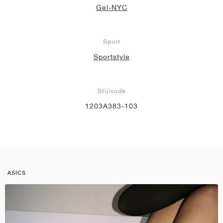
Gel-NYC
Sport
Sportstyle
Stijlcode
1203A383-103
ASICS