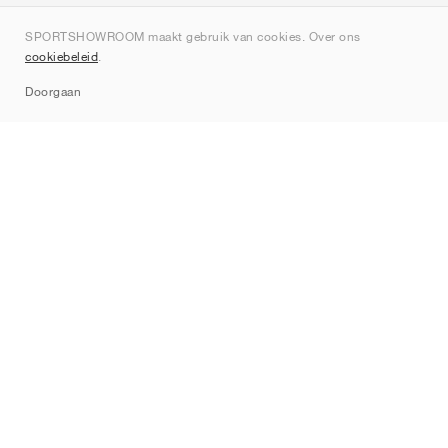
Over ons
SPORTSHOWROOM maakt gebruik van cookies. Over ons
Contact
cookiebeleid
.
Sitemap
Doorgaan
Merken
Nike
Jordan
adidas
New Balance
ASICS
PUMA
Converse
Vans
Hoka
Salomon