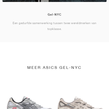
Gel-NYC
Een gedurfde samenwerking tussen twee wereldmerken van
topklasse.
MEER ASICS GEL-NYC