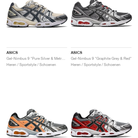
ASICS
ASICS
Gel-Nimbus 9 "Pure Silver & Metropolis"
Gel-Nimbus 9 "Graphite Grey & Red"
Heren / Sportstyle / Schoenen
Heren / Sportstyle / Schoenen