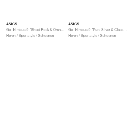
ASICS
ASICS
Gel-Nimbus 9 "Sheet Rock & Orange Lily"
Gel-Nimbus 9 "Pure Silver & Classic Red"
Heren / Sportstyle / Schoenen
Heren / Sportstyle / Schoenen