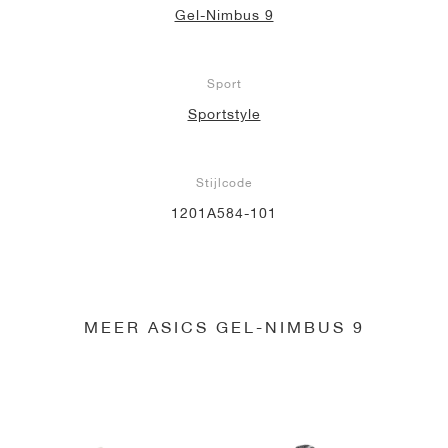
Gel-Nimbus 9
Sport
Sportstyle
Stijlcode
1201A584-101
MEER ASICS GEL-NIMBUS 9