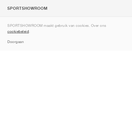
SPORTSHOWROOM
Over ons
SPORTSHOWROOM maakt gebruik van cookies. Over ons
Contact
cookiebeleid
.
Sitemap
Doorgaan
Merken
Nike
Jordan
adidas
New Balance
ASICS
PUMA
Converse
Vans
Hoka