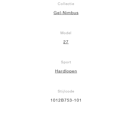
Collectie
Gel-Nimbus
Model
27
Sport
Hardlopen
Stijlcode
1012B753-101