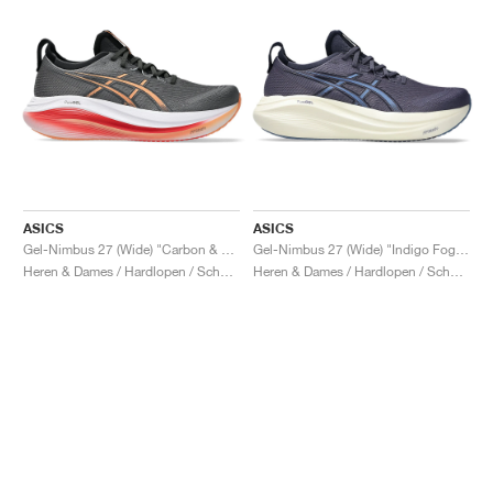
ASICS
ASICS
Gel-Nimbus 27 (Wide) "Carbon & Mojave"
Gel-Nimbus 27 (Wide) "Indigo Fog & Denim Blue"
Heren & Dames / Hardlopen / Schoenen
Heren & Dames / Hardlopen / Schoenen