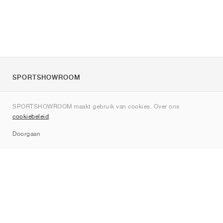
SPORTSHOWROOM
Over ons
SPORTSHOWROOM maakt gebruik van cookies. Over ons
Contact
cookiebeleid
.
Sitemap
Doorgaan
Merken
Nike
Jordan
adidas
New Balance