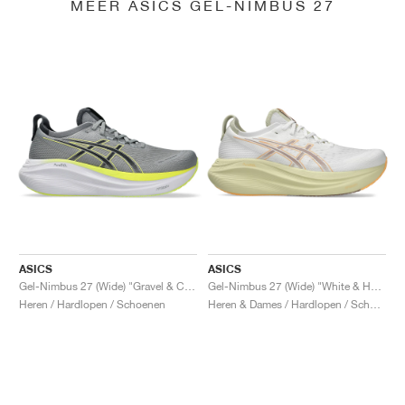
MEER ASICS GEL-NIMBUS 27
ASICS
ASICS
Gel-Nimbus 27 (Wide) "Gravel & Carrier Grey"
Gel-Nimbus 27 (Wide) "White & Huddle Yellow"
Heren / Hardlopen / Schoenen
Heren & Dames / Hardlopen / Schoenen