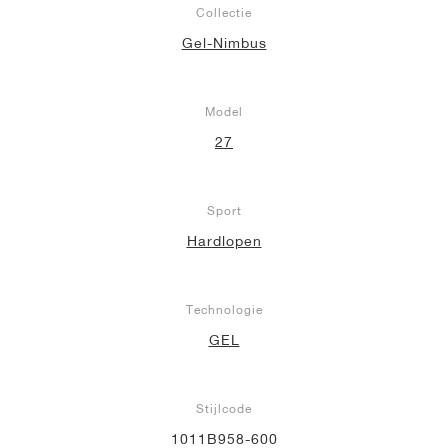
Collectie
Gel-Nimbus
Model
27
Sport
Hardlopen
Technologie
GEL
Stijlcode
1011B958-600