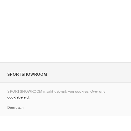
SPORTSHOWROOM
Over ons
SPORTSHOWROOM maakt gebruik van cookies. Over ons
Contact
cookiebeleid
.
Sitemap
Doorgaan
Merken
Nike