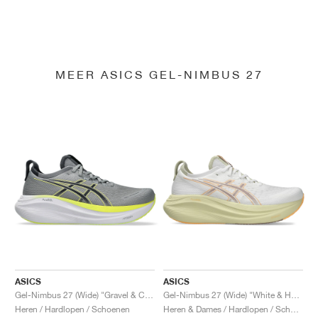
MEER ASICS GEL-NIMBUS 27
ASICS
ASICS
Gel-Nimbus 27 (Wide) "Gravel & Carrier Grey"
Gel-Nimbus 27 (Wide) "White & Huddle Yellow"
Heren / Hardlopen / Schoenen
Heren & Dames / Hardlopen / Schoenen