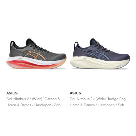
ASICS
ASICS
Gel-Nimbus 27 (Wide) "Carbon & Mojave"
Gel-Nimbus 27 (Wide) "Indigo Fog & Denim Blue"
Heren & Dames / Hardlopen / Schoenen
Heren & Dames / Hardlopen / Schoenen