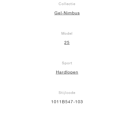
Collectie
Gel-Nimbus
Model
25
Sport
Hardlopen
Stijlcode
1011B547-103