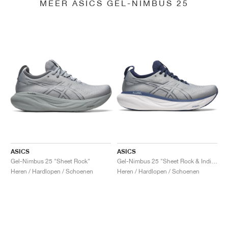
MEER ASICS GEL-NIMBUS 25
ASICS
ASICS
Gel-Nimbus 25 "Sheet Rock"
Gel-Nimbus 25 "Sheet Rock & Indigo Blue"
Heren / Hardlopen / Schoenen
Heren / Hardlopen / Schoenen