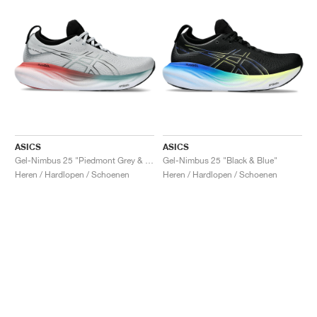
ASICS
ASICS
Gel-Nimbus 25 "Piedmont Grey & Foggy Teal"
Gel-Nimbus 25 "Black & Blue"
Heren / Hardlopen / Schoenen
Heren / Hardlopen / Schoenen