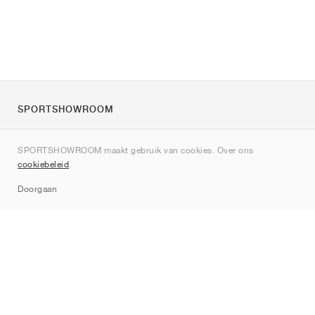
SPORTSHOWROOM
Over ons
SPORTSHOWROOM maakt gebruik van cookies. Over ons
Contact
cookiebeleid
.
Sitemap
Doorgaan
Merken
Nike
Jordan
adidas
New Balance