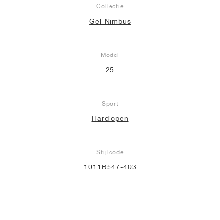
Collectie
Gel-Nimbus
Model
25
Sport
Hardlopen
Stijlcode
1011B547-403