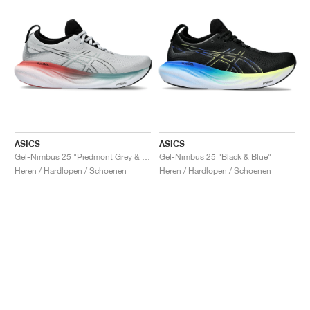
ASICS
ASICS
Gel-Nimbus 25 "Piedmont Grey & Foggy Teal"
Gel-Nimbus 25 "Black & Blue"
Heren / Hardlopen / Schoenen
Heren / Hardlopen / Schoenen