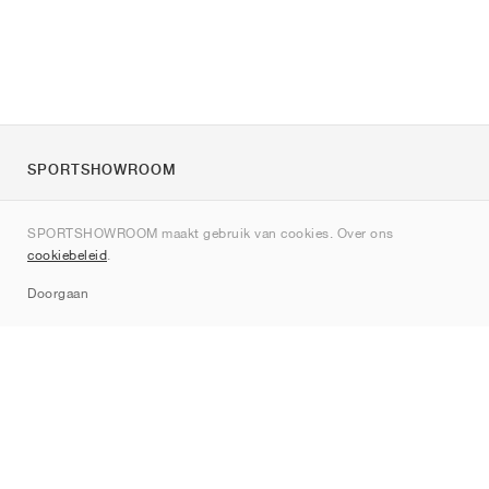
SPORTSHOWROOM
Over ons
SPORTSHOWROOM maakt gebruik van cookies. Over ons
Contact
cookiebeleid
.
Sitemap
Doorgaan
Merken
Nike
Jordan
adidas
New Balance