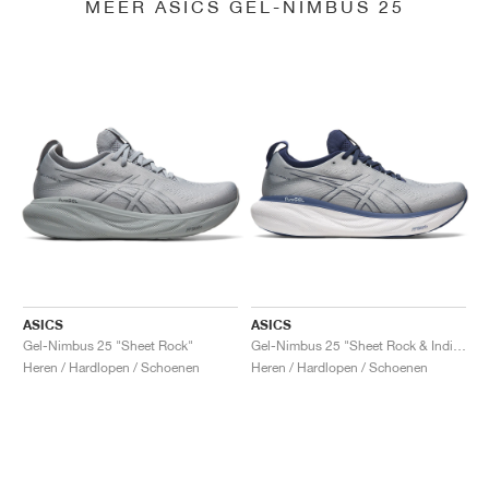
MEER ASICS GEL-NIMBUS 25
ASICS
ASICS
Gel-Nimbus 25 "Sheet Rock"
Gel-Nimbus 25 "Sheet Rock & Indigo Blue"
Heren / Hardlopen / Schoenen
Heren / Hardlopen / Schoenen